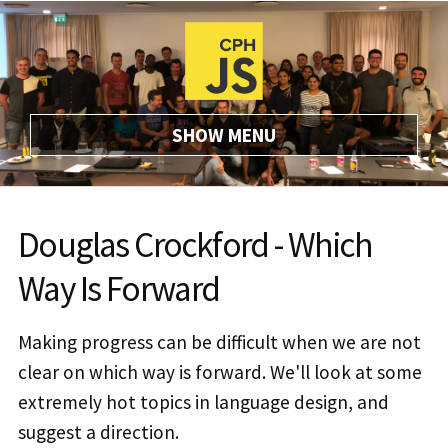
SHOW
MENU
Douglas Crockford - Which
Way Is Forward
Making progress can be difficult when we are not
clear on which way is forward. We'll look at some
extremely hot topics in language design, and
suggest a direction.