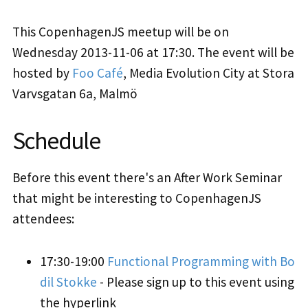
This CopenhagenJS meetup will be on
Wednesday 2013-11-06 at 17:30. The event will be
hosted by
Foo Café
, Media Evolution City at Stora
Varvsgatan 6a, Malmö
Schedule
Before this event there's an After Work Seminar
that might be interesting to CopenhagenJS
attendees:
17:30-19:00
Functional Programming with Bo
dil Stokke
- Please sign up to this event using
the hyperlink