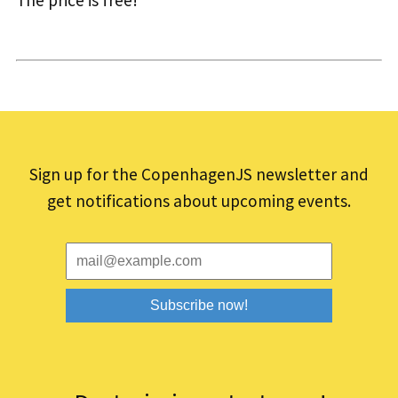
The price is free!
Sign up for the CopenhagenJS newsletter and
get notifications about upcoming events.