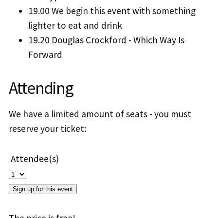
19.00 We begin this event with something
lighter to eat and drink
19.20 Douglas Crockford - Which Way Is
Forward
Attending
We have a limited amount of seats - you must
reserve your ticket:
Attendee(s)