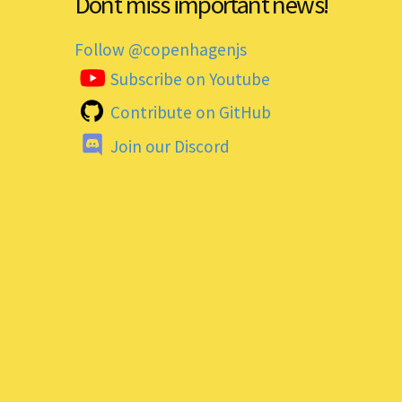
Dont miss important news!
Follow @copenhagenjs
Subscribe on Youtube
Contribute on GitHub
Join our Discord